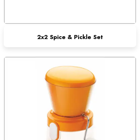
2x2 Spice & Pickle Set