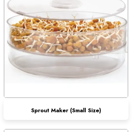
Sprout Maker (Small Size)