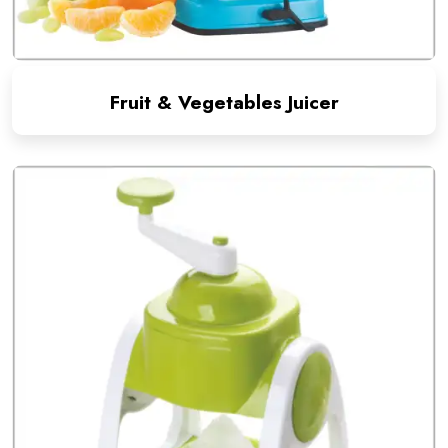
Fruit & Vegetables Juicer