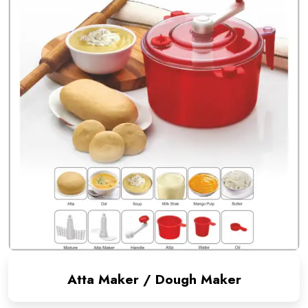
Atta Maker / Dough Maker