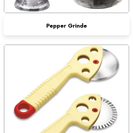
Pepper Grinde