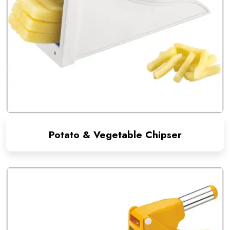
Potato & Vegetable Chipser