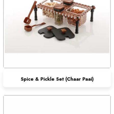
Spice & Pickle Set (Chaar Paai)