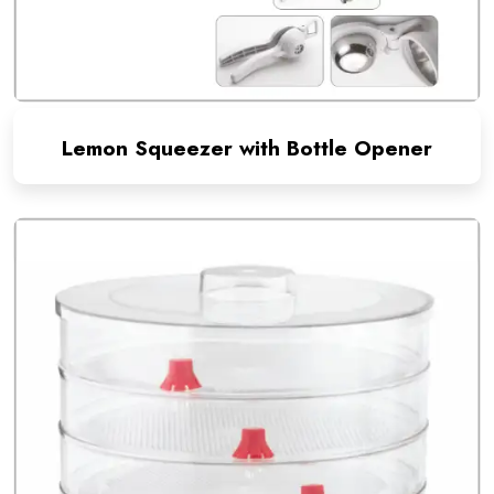
Lemon Squeezer with Bottle Opener