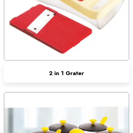
2 in 1 Grater