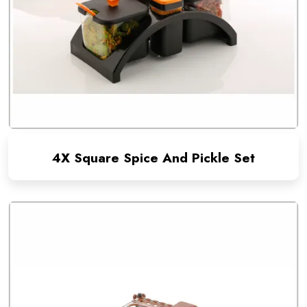
4X Square Spice And Pickle Set