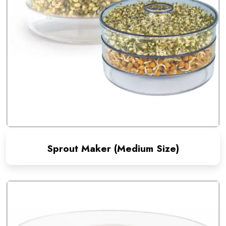
Sprout Maker (Medium Size)