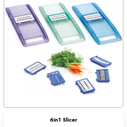
6in1 Slicer