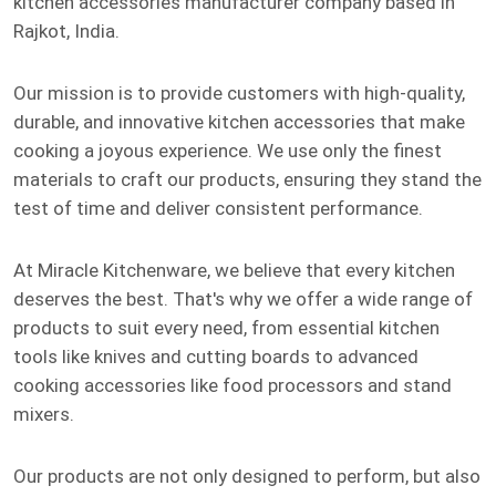
kitchen accessories manufacturer company based in
Rajkot, India.
Our mission is to provide customers with high-quality,
durable, and innovative kitchen accessories that make
cooking a joyous experience. We use only the finest
materials to craft our products, ensuring they stand the
test of time and deliver consistent performance.
At Miracle Kitchenware, we believe that every kitchen
deserves the best. That's why we offer a wide range of
products to suit every need, from essential kitchen
tools like knives and cutting boards to advanced
cooking accessories like food processors and stand
mixers.
Our products are not only designed to perform, but also