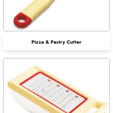
Pizza & Pastry Cutter