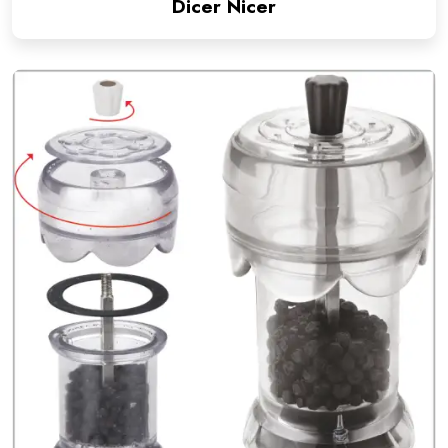
Dicer Nicer