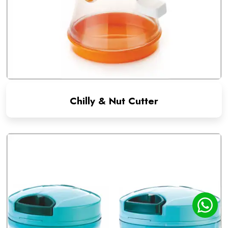
Chilly & Nut Cutter