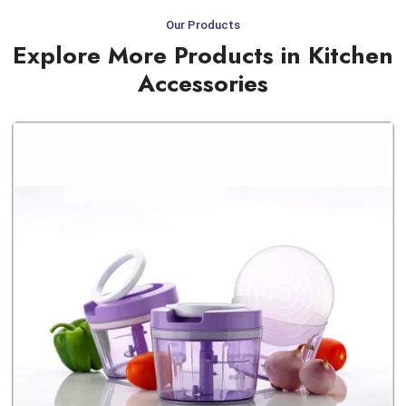
Our Products
Explore More Products in Kitchen
Accessories