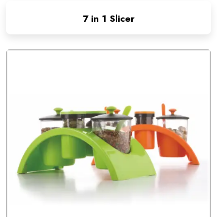
7 in 1 Slicer