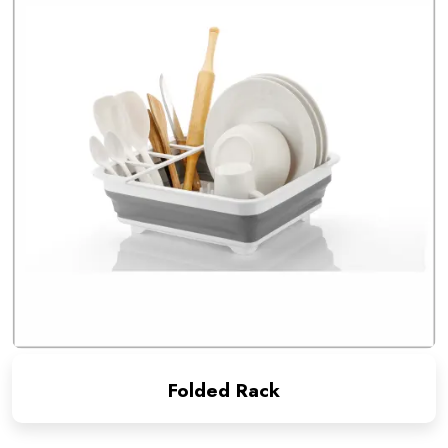
Folded Rack