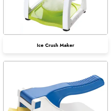
Ice Crush Maker