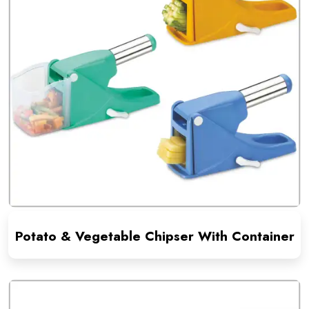
Potato & Vegetable Chipser With Container