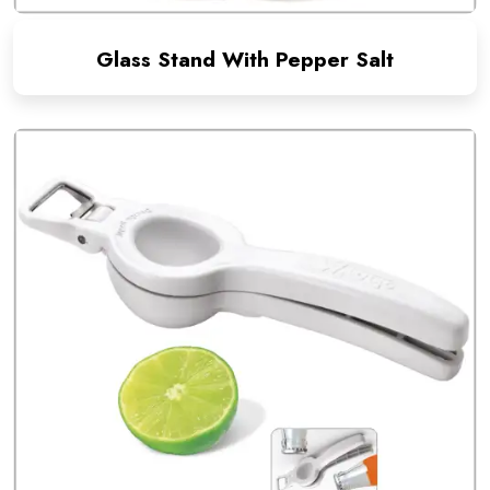
Glass Stand With Pepper Salt