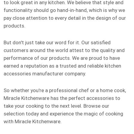
to look great in any kitchen. We believe that style and
functionality should go hand-in-hand, which is why we
pay close attention to every detail in the design of our
products.
But don't just take our word for it. Our satisfied
customers around the world attest to the quality and
performance of our products. We are proud to have
earned a reputation as a trusted and reliable kitchen
accessories manufacturer company.
So whether you're a professional chef or a home cook,
Miracle Kitchenware has the perfect accessories to
take your cooking to the next level. Browse our
selection today and experience the magic of cooking
with Miracle Kitchenware.