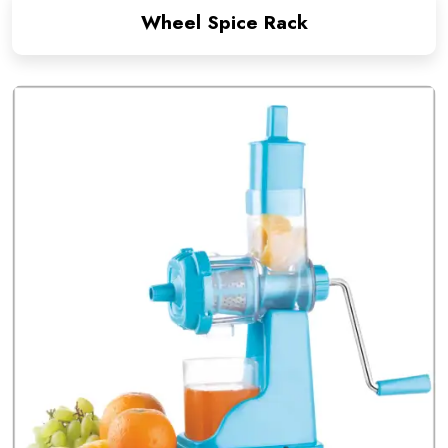
Wheel Spice Rack