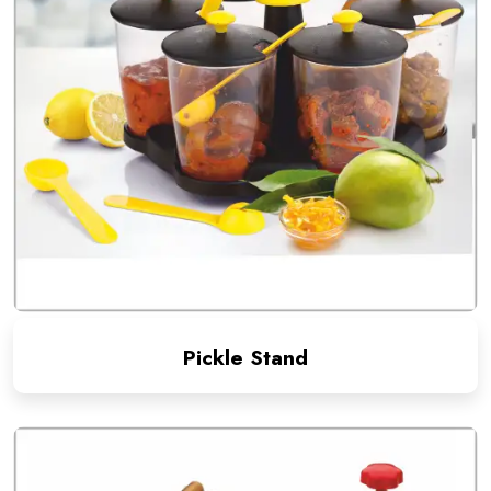
Pickle Stand