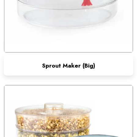
Sprout Maker (Big)