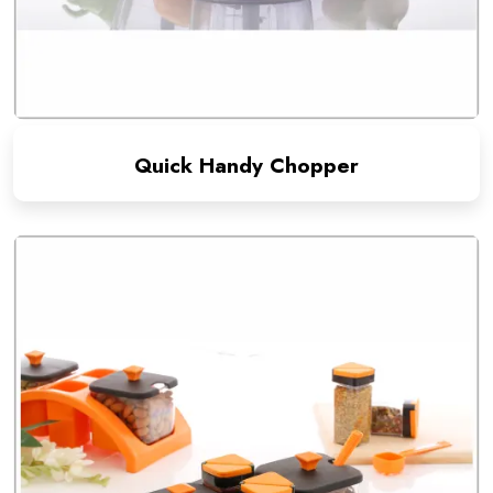
Quick Handy Chopper