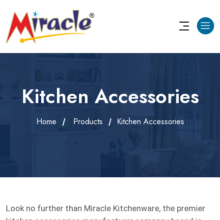
Kitchen Accessories
Home
Products
Kitchen Accessories
Look no further than Miracle Kitchenware, the premier